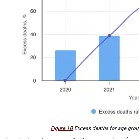
Figure 1B
Excess deaths for age grou