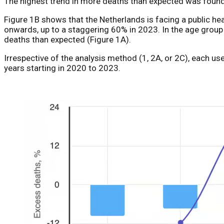
The highest trend in more deaths than expected was found
Figure 1B shows that the Netherlands is facing a public h
onwards, up to a staggering 60% in 2023. In the age gro
deaths than expected (Figure 1A).
Irrespective of the analysis method (1, 2A, or 2C), each 
years starting in 2020 to 2023.