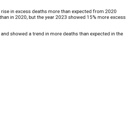
 a rise in excess deaths more than expected from 2020
2 than in 2020, but the year 2023 showed 15% more excess
s and showed a trend in more deaths than expected in the