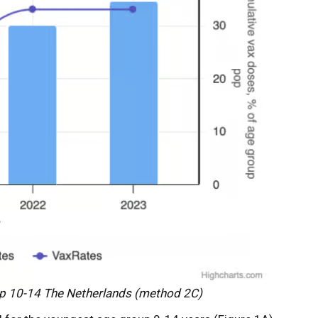
p 10-14 The Netherlands (method 2C)