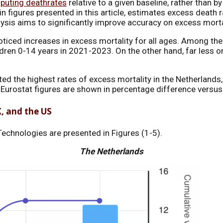
puting deathrates
relative to a given baseline, rather than b
 figures presented in this article, estimates excess death ra
lysis aims to significantly improve accuracy on excess morta
oticed increases in excess mortality for all ages. Among the
ldren 0-14 years in 2021-2023. On the other hand, far less or
rted the highest rates of excess mortality in the Netherlan
in Eurostat figures are shown in percentage difference ver
K, and the US
echnologies are presented in Figures (1-5).
The Netherlands