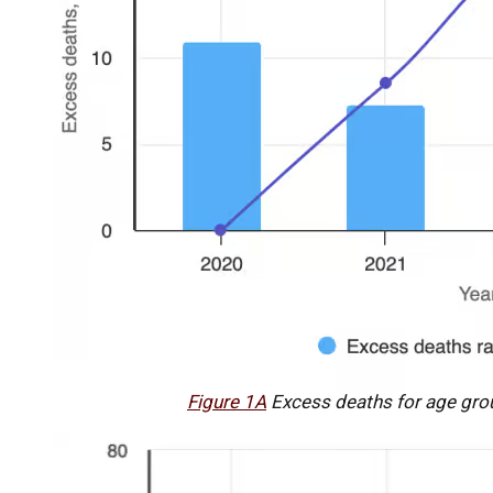
Figure 1A
Excess deaths for age gro