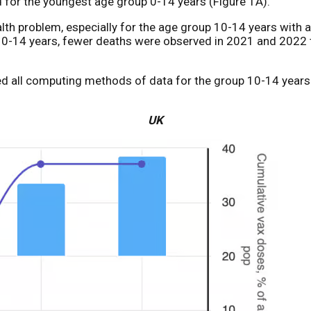
 for the youngest age group 0-14 years (Figure 1A).
ealth problem, especially for the age group 10-14 years with
up 0-14 years, fewer deaths were observed in 2021 and 202
used all computing methods of data for the group 10-14 year
UK