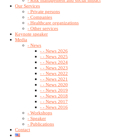
- Risk management and social impact
Our Services
- Private persons
- Companies
- Healthcare organizations
- Other services
Keynote speaker
Media
- News
- - News 2026
- - News 2025
- - News 2024
- - News 2023
- - News 2022
- - News 2021
- - News 2020
- - News 2019
- - News 2018
- - News 2017
- - News 2016
- Workshops
- Speaker
- Publications
Contact