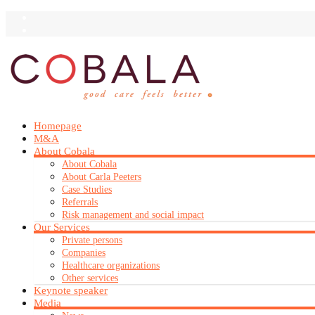
Homepage
M&A
About Cobala
About Cobala
About Carla Peeters
Case Studies
Referrals
Risk management and social impact
Our Services
Private persons
Companies
Healthcare organizations
Other services
Keynote speaker
Media