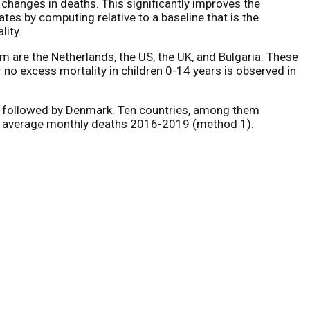
y changes in deaths. This significantly improves the
tes by computing relative to a baseline that is the
lity.
m are the Netherlands, the US, the UK, and Bulgaria. These
 no excess mortality in children 0-14 years is observed in
ds, followed by Denmark. Ten countries, among them
sus average monthly deaths 2016-2019 (method 1).