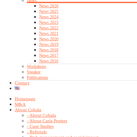
News
News 2026
News 2025
News 2024
News 2023
News 2022
News 2021
News 2020
News 2019
News 2018
News 2017
News 2016
Workshops
Speaker
Publications
Contact
Homepage
M&A
About Cobala
- About Cobala
- About Carla Peeters
- Case Studies
- Referrals