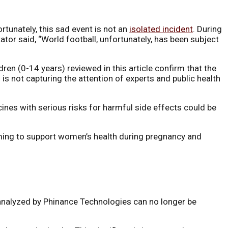
rtunately, this sad event is not an
isolated incident
. During
or said, “World football, unfortunately, has been subject
ren (0-14 years) reviewed in this article confirm that the
s not capturing the attention of experts and public health
cines with serious risks for harmful side effects could be
aiming to support women’s health during pregnancy and
 analyzed by Phinance Technologies can no longer be