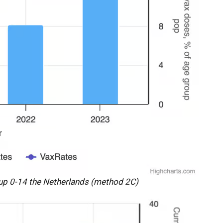
up 0-14 the Netherlands (method 2C)