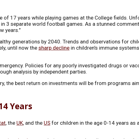
e of 17 years while playing games at the College fields. Unfo
in 3 separate world football games. As a stunned commentat
w years.”
ealthy generations by 2040. Trends and observations for child
ly, until now the
sharp decline
in children’s immune systems i
emergency. Policies for any poorly investigated drugs or vac
rough analysis by independent parties.
ntry, the best return on investments will be from programs 
-14 Years
tat
, the
UK
, and the
US
for children in the age 0-14 years as