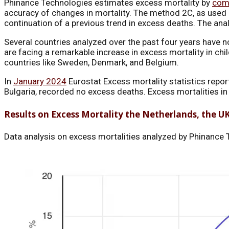
Phinance Technologies estimates excess mortality by
com
accuracy of changes in mortality. The method 2C, as used in
continuation of a previous trend in excess deaths. The ana
Several countries analyzed over the past four years have n
are facing a remarkable increase in excess mortality in chi
countries like Sweden, Denmark, and Belgium.
In
January 2024
Eurostat Excess mortality statistics repo
Bulgaria, recorded no excess deaths. Excess mortalities 
Results on Excess Mortality the Netherlands, the U
Data analysis on excess mortalities analyzed by Phinance T