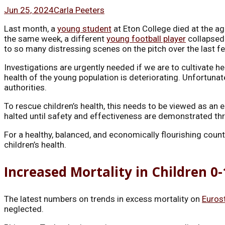
Jun 25, 2024
Carla Peeters
Last month, a
young student
at Eton College died at the ag
the same week, a different
young football player
collapsed 
to so many distressing scenes on the pitch over the last fe
Investigations are urgently needed if we are to cultivate h
health of the young population is deteriorating. Unfortunate
authorities.
To rescue children’s health, this needs to be viewed as an 
halted until safety and effectiveness are demonstrated th
For a healthy, balanced, and economically flourishing cou
children’s health.
Increased Mortality in Children 0
The latest numbers on trends in excess mortality on
Euros
neglected.